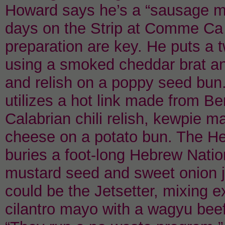
Howard says he’s a “sausage ma
days on the Strip at Comme Ca 
preparation are key. He puts a t
using a smoked cheddar brat and
and relish on a poppy seed bun.
utilizes a hot link made from Be
Calabrian chili relish, kewpie
cheese on a potato bun. The He
buries a foot-long Hebrew Nation
mustard seed and sweet onion j
could be the Jetsetter, mixing e
cilantro mayo with a wagyu bee