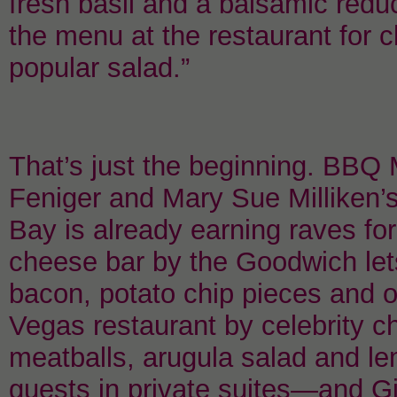
fresh basil and a balsamic reduc
the menu at the restaurant for c
popular salad.”
That’s just the beginning. BBQ 
Feniger and Mary Sue Milliken’
Bay is already earning raves for
cheese bar by the Goodwich let
bacon, potato chip pieces and 
Vegas restaurant by celebrity c
meatballs, arugula salad and le
guests in private suites—and Gi