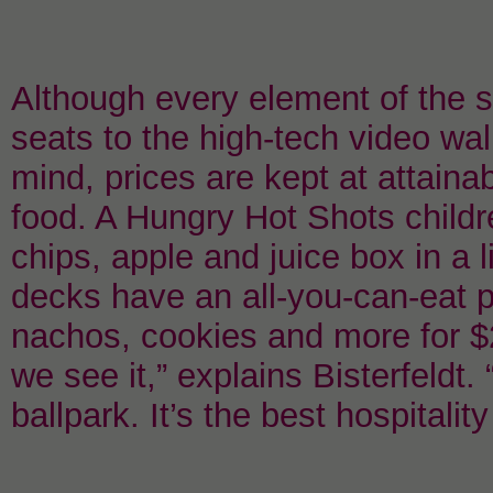
Although every element of the 
seats to the high-tech video wal
mind, prices are kept at attainab
food. A Hungry Hot Shots childr
chips, apple and juice box in a li
decks have an all-you-can-eat p
nachos, cookies and more for $
we see it,” explains Bisterfeldt.
ballpark. It’s the best hospitali