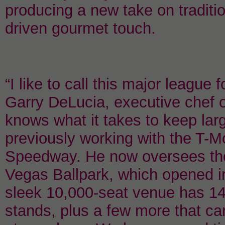
producing a new take on traditio
driven gourmet touch.
“I like to call this major league
Garry DeLucia, executive chef 
knows what it takes to keep lar
previously working with the T-
Speedway. He now oversees the 
Vegas Ballpark, which opened i
sleek 10,000-seat venue has 1
stands, plus a few more that carry