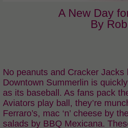
A New Day fo
By Rob
No peanuts and Cracker Jacks h
Downtown Summerlin is quickly
as its baseball. As fans pack t
Aviators play ball, they’re mu
Ferraro’s, mac ‘n’ cheese by t
salads by BBQ Mexicana. These 