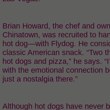
Brian Howard, the chef and own
Chinatown, was recruited to han
hot dog—with Flydog. He consid
classic American snack. “Two thi
hot dogs and pizza,” he says. “I
with the emotional connection b
just a nostalgia there.”
Although hot dogs have never be