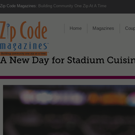
Zip Code Magazines:
Building Community One Zip At A Time
Home
Magazines
Cou