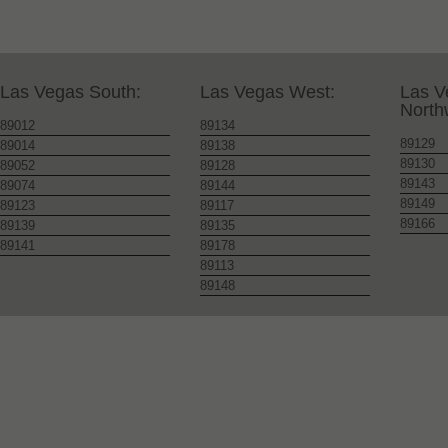
Las Vegas South:
Las Vegas West:
Las V
North
89012
89134
89129
89014
89138
89130
89052
89128
89143
89074
89144
89149
89123
89117
89166
89139
89135
89141
89178
89113
89148