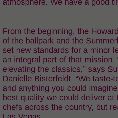
atmosphere. We have a good ti
From the beginning, the Howar
of the ballpark and the Summe
set new standards for a minor 
an integral part of that mission
elevating the classics,” says S
Danielle Bisterfeldt. “We taste-
and anything you could imagine
best quality we could deliver at
chefs across the country, but re
Las Vegas.