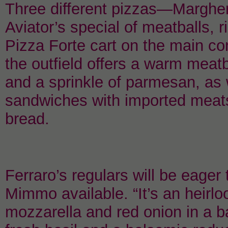
Three different pizzas—Margher
Aviator’s special of meatballs, 
Pizza Forte cart on the main co
the outfield offers a warm meatb
and a sprinkle of parmesan, as 
sandwiches with imported meat
bread.
Ferraro’s regulars will be eager 
Mimmo available. “It’s an heirl
mozzarella and red onion in a ba