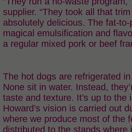
“They run a no-waste program,”
supplier. “They took all that trim
absolutely delicious. The fat-to-p
magical emulsification and flavor
a regular mixed pork or beef fra
The hot dogs are refrigerated i
None sit in water. Instead, they’
taste and texture. It’s up to t
Howard’s vision is carried out 
where we produce most of the f
distributed to the stands where 