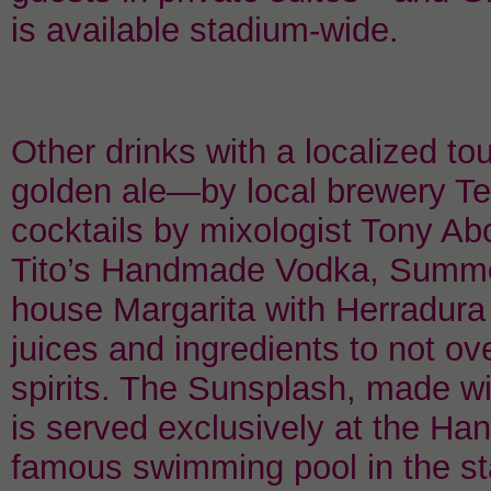
is available stadium-wide.
Other drinks with a localized t
golden ale—by local brewery Te
cocktails by mixologist Tony Ab
Tito’s Handmade Vodka, Summer
house Margarita with Herradura 
juices and ingredients to not ov
spirits. The Sunsplash, made wi
is served exclusively at the Han
famous swimming pool in the 