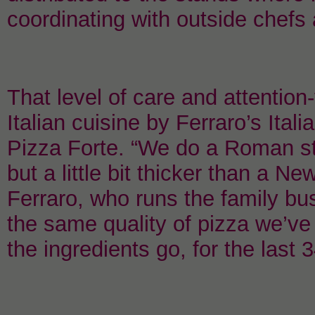
coordinating with outside chefs
That level of care and attention-
Italian cuisine by Ferraro’s Ita
Pizza Forte. “We do a Roman styl
but a little bit thicker than a 
Ferraro, who runs the family bu
the same quality of pizza we’ve 
the ingredients go, for the last 