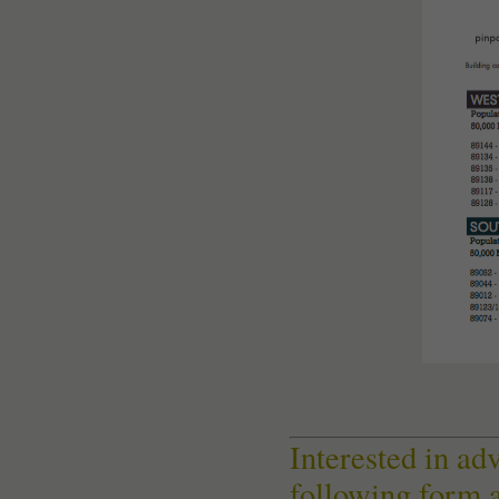
Interested in ad
following form 