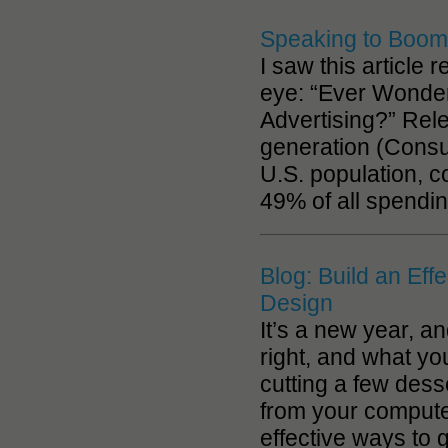
Speaking to Boome
I saw this article
eye: “Ever Wonde
Advertising?” Rele
generation (Consu
U.S. population, c
49% of all spendi
Blog: Build an Eff
Design
It’s a new year, a
right, and what yo
cutting a few des
from your computer
effective ways to 