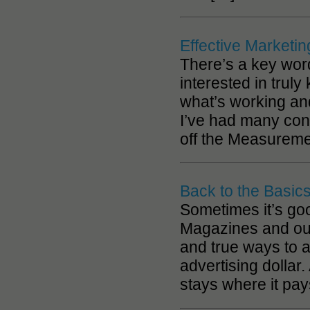
Effective Market
There’s a key word 
interested in tru
what’s working and
I’ve had many con
off the Measuremen
Back to the Basic
Sometimes it’s goo
Magazines and our 
and true ways to a
advertising dollar
stays where it pay