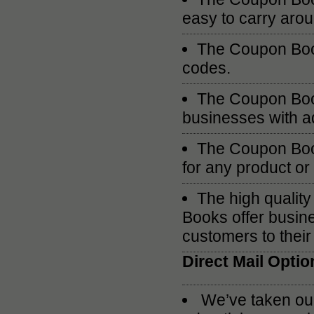
easy to carry aro
The Coupon Book
codes.
The Coupon Book
businesses with ad
The Coupon Book
for any product or
The high quali
Books offer busine
customers to their
Direct Mail Optio
We’ve taken our