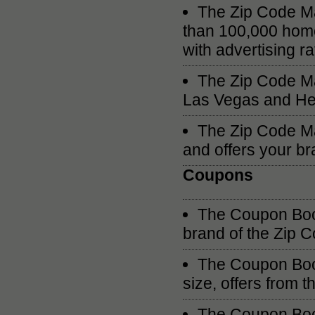
The Zip Code Ma
than 100,000 hom
with advertising r
The Zip Code Ma
Las Vegas and He
The Zip Code Ma
and offers your bra
Coupons
The Coupon Book
brand of the Zip
The Coupon Book
size, offers from 
The Coupon Book