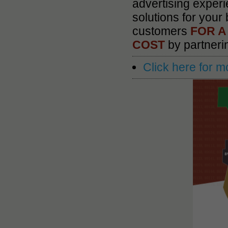
advertising experi
solutions for your
customers
FOR A
COST
by partner
Click here for m