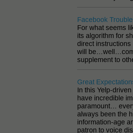
Facebook Troubles?
For what seems li
its algorithm for 
direct instruction
will be…well…comp
supplement to othe
Great Expectation
In this Yelp-drive
have incredible i
paramount… every t
always been the hig
information-age a
patron to voice di