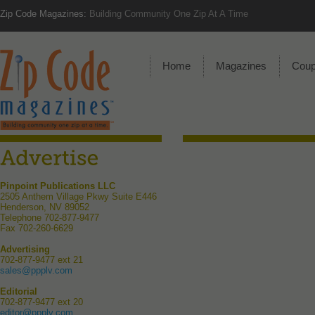
Zip Code Magazines:
Building Community One Zip At A Time
Home
Magazines
Cou
Pinpoint Publications LLC
2505 Anthem Village Pkwy Suite E446
Henderson, NV 89052
Telephone 702-877-9477
Fax 702-260-6629
Advertising
702-877-9477 ext 21
sales@ppplv.com
Editorial
702-877-9477 ext 20
editor@ppplv.com