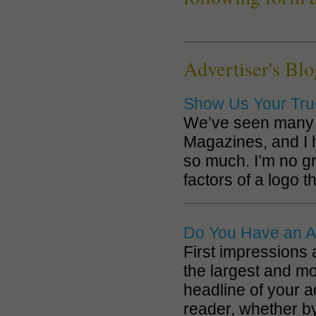
Advertiser's Blo
Show Us Your Tru
We’ve seen many a
Magazines, and I
so much. I’m no gr
factors of a logo th
Do You Have an A
First impressions 
the largest and mo
headline of your a
reader, whether b