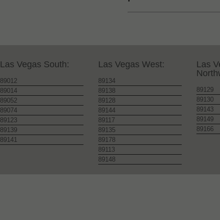
Las Vegas South:
Las Vegas West:
Las V
North
89012
89134
89129
89014
89138
89130
89052
89128
89143
89074
89144
89149
89123
89117
89166
89139
89135
89141
89178
89113
89148