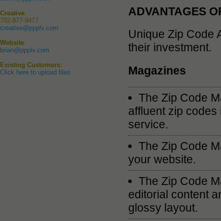
ADVANTAGES OF
Creative
702-877-9477
creative@ppplv.com
Unique Zip Code A
Website
their investment.
brian@ppplv.com
Existing Customers:
Magazines
Click here to upload files
The Zip Code Ma
affluent zip codes
service.
The Zip Code Ma
your website.
The Zip Code Ma
editorial content a
glossy layout.