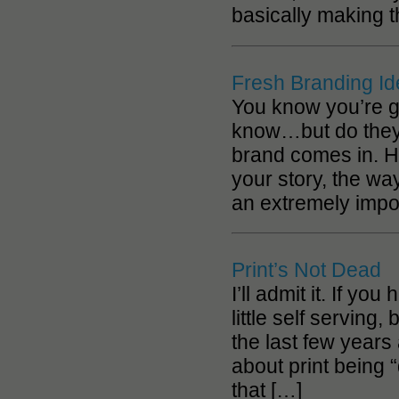
basically making 
Fresh Branding I
You know you’re g
know…but do they 
brand comes in. H
your story, the wa
an extremely impo
Print’s Not Dead
I’ll admit it. If yo
little self serving
the last few years 
about print being “
that […]