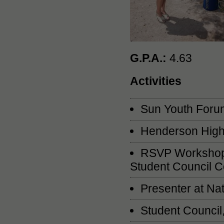
G.P.A.:
4.63
Activities
Sun Youth Forum
Henderson High 
RSVP Workshop P
Student Council C
Presenter at Na
Student Council