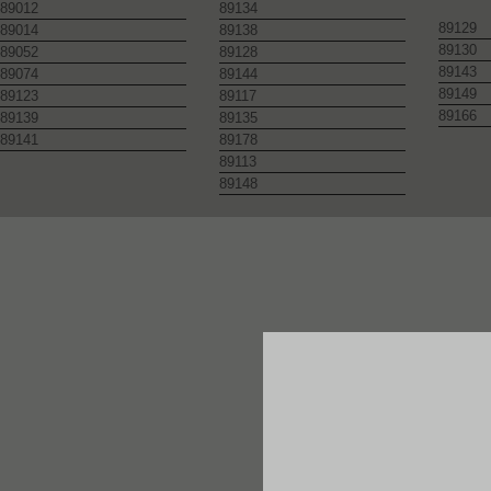
89012
89134
89129
89014
89138
89130
89052
89128
89143
89074
89144
89149
89123
89117
89166
89139
89135
89141
89178
89113
89148