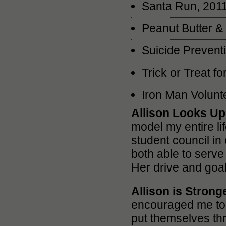
Santa Run, 201
Peanut Butter &
Suicide Prevent
Trick or Treat 
Iron Man Volunt
Allison Looks Up
model my entire li
student council in
both able to serve
Her drive and goal
Allison is Stron
encouraged me to 
put themselves th