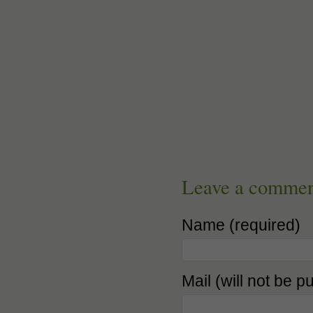
Leave a comme
Name (required)
Mail (will not be p