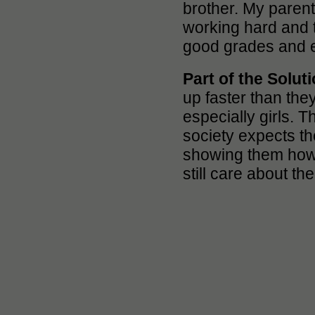
brother. My parent
working hard and 
good grades and ea
Part of the Solut
up faster than the
especially girls. T
society expects th
showing them how 
still care about th