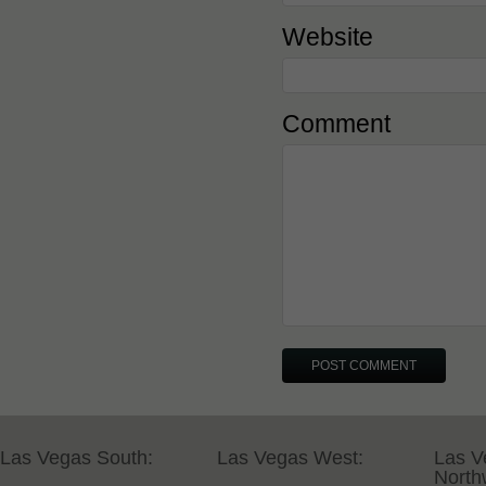
Website
Comment
Las Vegas South:
Las Vegas West:
Las V
North