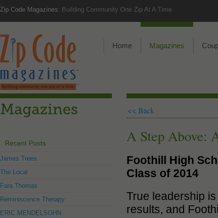
Zip Code Magazines:
Building Community One Zip At A Time
Home
Magazines
Cou
<< Back
A Step Above: A
Recent Posts
Foothill High Sch
James Trees
Class of 2014
The Local
Fara Thomas
True leadership is
Reminiscence Therapy:
results, and Footh
ERIC MENDELSOHN