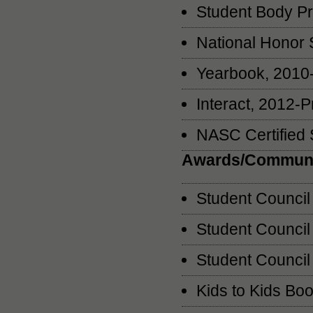
Student Body Pr
National Honor 
Yearbook, 2010-
Interact, 2012-P
NASC Certified 
Awards/Communi
Student Council
Student Counci
Student Council
Kids to Kids Bo