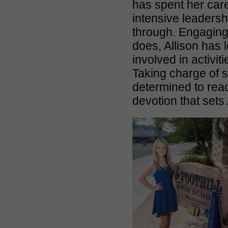
has spent her car
intensive leadersh
through. Engaging,
does, Allison has 
involved in activi
Taking charge of s
determined to reac
devotion that sets