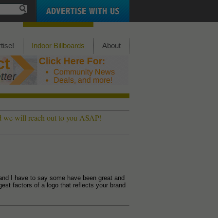
tise!
Indoor Billboards
About
nd we will reach out to you ASAP!
and I have to say some have been great and
st factors of a logo that reflects your brand