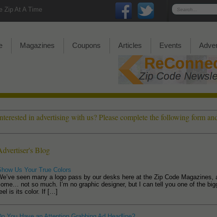
 Zip At A Time
e
Magazines
Coupons
Articles
Events
Adver
Interested in advertising with us? Please complete the following form a
Advertiser's Blog
Show Us Your True Colors
We’ve seen many a logo pass by our desks here at the Zip Code Magazines, 
ome… not so much. I’m no graphic designer, but I can tell you one of the bigge
eel is its color. If […]
Do You Have an Attention Grabbing Ad Headline?