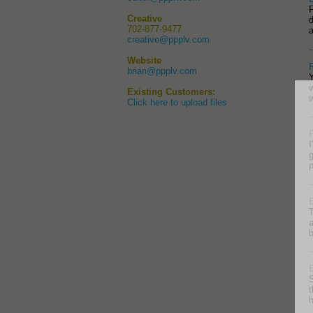
F
Creative
d
702-877-9477
creative@ppplv.com
Website
brian@ppplv.com
Existing Customers:
Click here to upload files
P
I
g
p
T
a
b
S
t
h