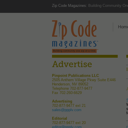
Zip Code Magazines:
Building Community One
Hom
Pinpoint Publications LLC
2505 Anthem Village Pkwy Suite E446
Henderson, NV 89052
Telephone 702-877-9477
Fax 702-260-6629
Advertising
702-877-9477 ext 21
s
sales@ppplv.com
f
Editorial
702-877-9477 ext 20
editor@ppplv.com