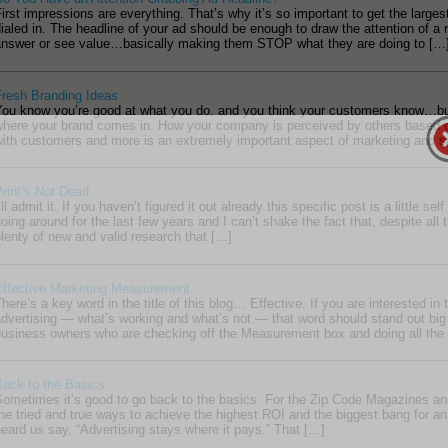
irst impressions are everything. That’s why it’s so important to get the large
ialed in. The headline of your ad should be enough to draw the attention of a
answer or see value…basically making them STOP what they are doing to […
Fresh Branding Ideas
You know you’re good at what you do, and you think your customers know…but
where your brand comes in. How your company is perceived by others based on
with customers and more is an extremely important aspect of marketing and s
rint’s Not Dead
’ll admit it. If you haven’t figured it out already this specific post is a little se
oing around for the last few years and I can’t shake the fact that, despite all t
lenty of new and valid research that […]
Effective Marketing Measurement
here’s a key word in the title of this blog… Effective. If you are interested i
dvertising — what’s working and what’s not — that word should stand out big
usiness owners who are checking off the Measurement box and doing all the “
Back to the Basics
ometimes it’s good to go back to the basics. For the Zip Code Magazines an
he tried and true ways to achieve the highest ROI and the biggest bang for an
eard us say, “Advertising stays where it pays.” That […]