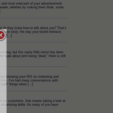
st and most read part of your advertisement
 reader, whether by making them think, smile,
]
 do they know how to talk about you? That’s
 your story, the way your brand interacts
ales […]
lf serving, but this nasty little rumor has been
he hype about print being “dead,” there is still
n truly knowing your ROI on marketing and
 time. I’ve had many conversations with
right” things when […]
d our customers, that means taking a look at
 advertising dollar. As many of you have