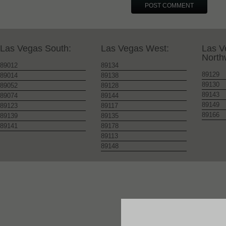
Las Vegas South:
Las Vegas West:
Las V
North
89012
89134
89129
89014
89138
89130
89052
89128
89143
89074
89144
89149
89123
89117
89166
89139
89135
89141
89178
89113
89148