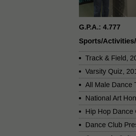
G.P.A.: 4.777
Sports/Activitie
Track & Field, 
Varsity Quiz, 2
All Male Dance
National Art Ho
Hip Hop Dance 
Dance Club Pres