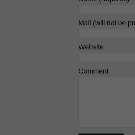
Mail (will not be p
Website
Comment