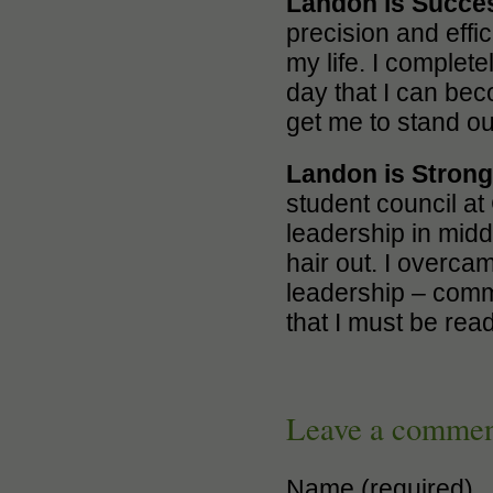
Landon is Succe
precision and effic
my life. I complete
day that I can bec
get me to stand ou
Landon is Stron
student council at 
leadership in midd
hair out. I overca
leadership – commu
that I must be rea
Leave a comme
Name (required)