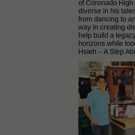
of Coronado High 
diverse in his tale
from dancing to ar
way in creating dis
help build a legac
horizons while lo
Hsieh – A Step Ab