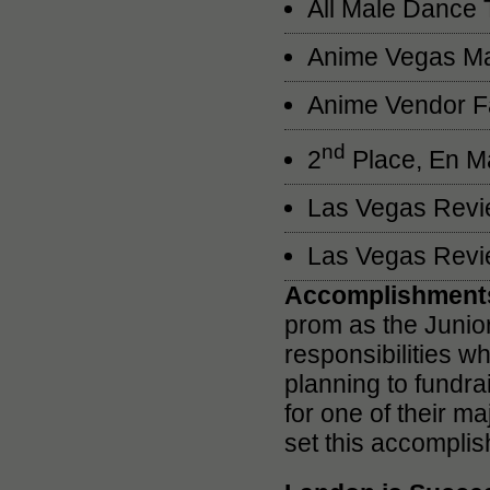
All Male Dance 
Anime Vegas Ma
Anime Vendor F
nd
2
Place, En Ma
Las Vegas Revie
Las Vegas Revie
Accomplishments
prom as the Junior
responsibilities wh
planning to fundr
for one of their m
set this accomplis