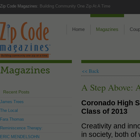
Zip Code Magazines:
Building Community One Zip At A Time
Home
Magazines
Cou
<< Back
A Step Above: 
Recent Posts
Coronado High S
James Trees
Class of 2013
The Local
Fara Thomas
Creativity and inn
Reminiscence Therapy:
in society, both o
ERIC MENDELSOHN