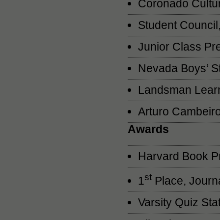
Coronado Cultu
Student Council
Junior Class Pr
Nevada Boys’ St
Landsman Learn
Arturo Cambeir
Awards
Harvard Book P
st
1
Place, Journa
Varsity Quiz St