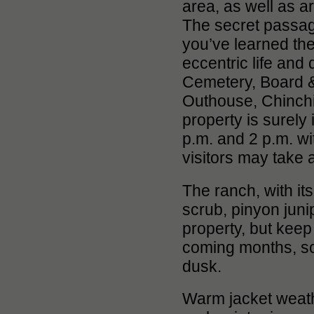
area, as well as a
The secret passage
you’ve learned the 
eccentric life and
Cemetery, Board 
Outhouse, Chinchil
property is surely 
p.m. and 2 p.m. wi
visitors may take 
The ranch, with i
scrub, pinyon juni
property, but keep 
coming months, so
dusk.
Warm jacket weath