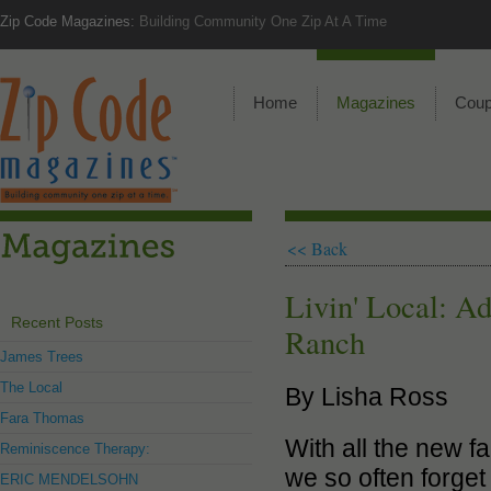
Zip Code Magazines:
Building Community One Zip At A Time
Home
Magazines
Cou
<< Back
Livin' Local: A
Recent Posts
Ranch
James Trees
The Local
By Lisha Ross
Fara Thomas
With all the new f
Reminiscence Therapy:
we so often forget 
ERIC MENDELSOHN