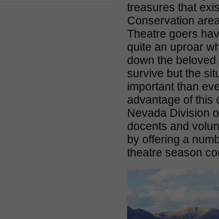
treasures that exi
Conservation are
Theatre goers hav
quite an uproar w
down the beloved 
survive but the si
important than eve
advantage of this o
Nevada Division of
docents and volunt
by offering a numb
theatre season co