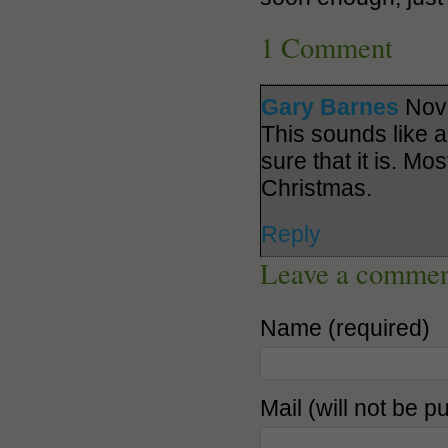
1 Comment
Gary Barnes
Nov
This sounds like a
sure that it is. Mo
Christmas.
Reply
Leave a comme
Name (required)
Mail (will not be p