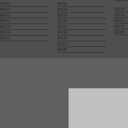
89012
89134
89129
89014
89138
89130
89052
89128
89143
89074
89144
89149
89123
89117
89166
89139
89135
89141
89178
89113
89148