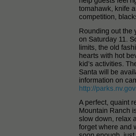
help guests feel r
tomahawk, knife an
competition, blacks
Rounding out the 
on Saturday 11. So
limits, the old fa
hearts with hot be
kid’s activities. T
Santa will be avai
information on camp
http://parks.nv.go
A perfect, quaint r
Mountain Ranch is
slow down, relax a
forget where and w
soon enough, just 