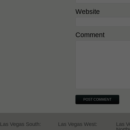
Website
Comment
Las Vegas South:
Las Vegas West:
Las V
North