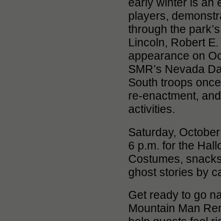
early winter is an 
players, demonstra
through the park’
Lincoln, Robert E.
appearance on Oct
SMR’s Nevada Day 
South troops once a
re-enactment, and f
activities.
Saturday, October 
6 p.m. for the Ha
Costumes, snacks 
ghost stories by ca
Get ready to go n
Mountain Man Rend