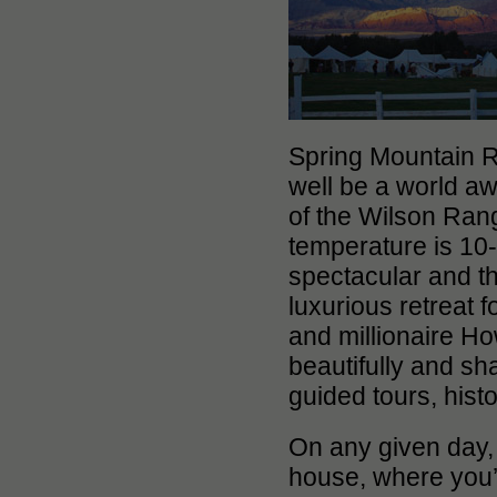
Spring Mountain Ra
well be a world aw
of the Wilson Rang
temperature is 10-
spectacular and t
luxurious retreat
and millionaire Ho
beautifully and sh
guided tours, hist
On any given day, 
house, where you’l