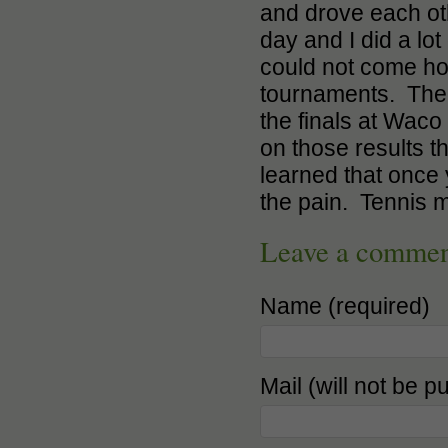
and drove each oth
day and I did a lot
could not come hom
tournaments. The 
the finals at Waco
on those results 
learned that once 
the pain. Tennis m
Leave a comme
Name (required)
Mail (will not be p