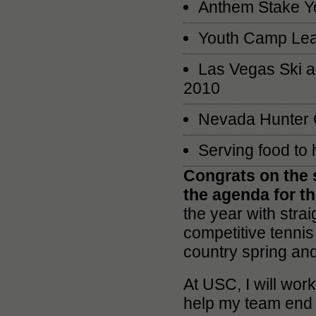
Anthem Stake Y
Youth Camp Lea
Las Vegas Ski a
2010
Nevada Hunter Ce
Serving food to
Congrats on the 
the agenda for t
the year with stra
competitive tennis 
country spring an
At USC, I will wor
help my team end i