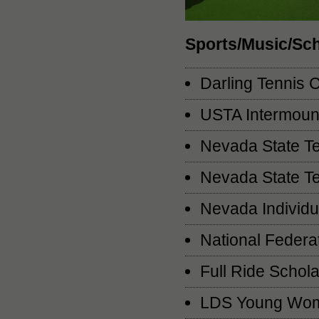
Sports/Music/Sc
Darling Tennis 
USTA Intermount
Nevada State Te
Nevada State T
Nevada Individ
National Federa
Full Ride Schola
LDS Young Wome