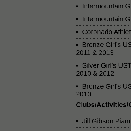
Intermountain G
Intermountain G
Coronado Athlet
Bronze Girl’s U
2011 & 2013
Silver Girl’s U
2010 & 2012
Bronze Girl’s U
2010
Clubs/Activities
Jill Gibson Pia