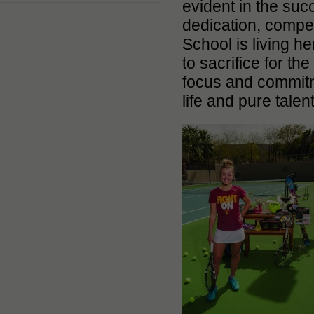
evident in the suc
dedication, compet
School is living h
to sacrifice for t
focus and commitm
life and pure tale