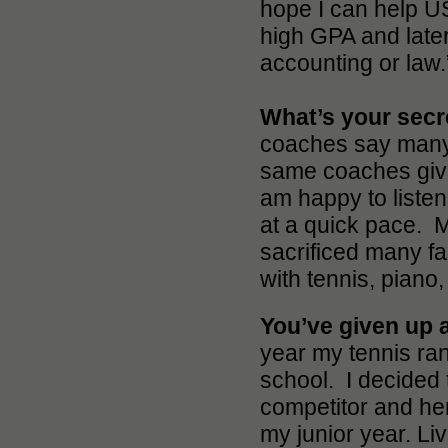
hope I can help USC
high GPA and later
accounting or law.
What’s your sec
coaches say many 
same coaches give
am happy to listen
at a quick pace. M
sacrificed many fa
with tennis, piano
You’ve given up a
year my tennis ra
school. I decided t
competitor and her
my junior year. Li