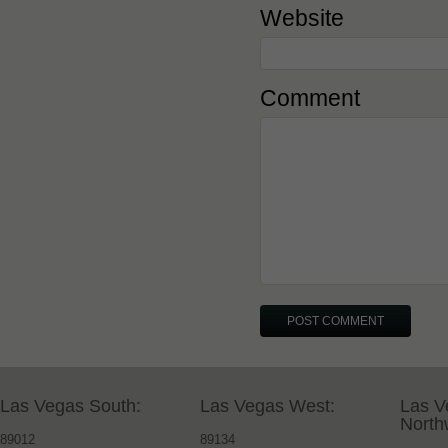
Website
Comment
Las Vegas South:
Las Vegas West:
Las V
North
89012
89134