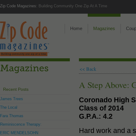
Zip Code Magazines:
Building Community One Zip At A Time
Home
Magazines
Cou
<< Back
A Step Above: G
Recent Posts
Coronado High S
James Trees
Class of 2014
The Local
G.P.A.: 4.2
Fara Thomas
Reminiscence Therapy:
Hard work and a se
ERIC MENDELSOHN