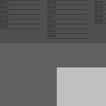
89129
89014
89138
89130
89052
89128
89143
89074
89144
89149
89123
89117
89166
89139
89135
89141
89178
89113
89148