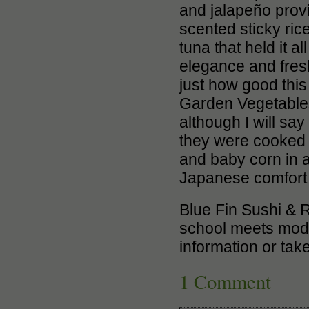
and jalapeño provi
scented sticky rice
tuna that held it a
elegance and fresh
just how good this
Garden Vegetables
although I will sa
they were cooked n
and baby corn in a
Japanese comfort 
Blue Fin Sushi & Ro
school meets moder
information or tak
1 Comment