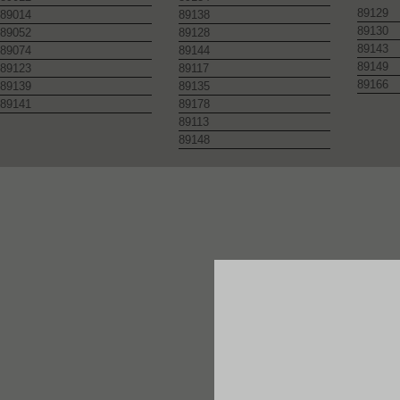
89129
89014
89138
89130
89052
89128
89143
89074
89144
89149
89123
89117
89166
89139
89135
89141
89178
89113
89148