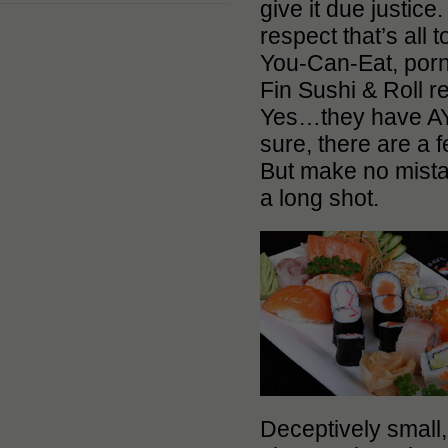
give it due justic
respect that’s all 
You-Can-Eat, porn
Fin Sushi & Roll r
Yes…they have AY
sure, there are a
But make no mistak
a long shot.
Deceptively small,