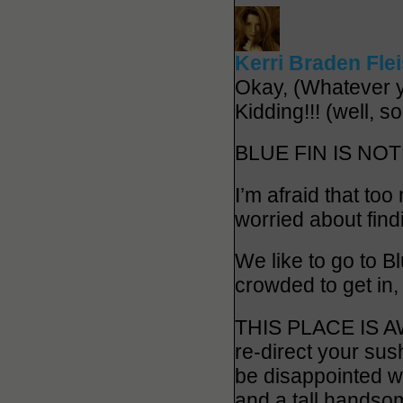
Kerri Braden Fle
Okay, (Whatever
Kidding!!! (well, s
BLUE FIN IS NOT
I’m afraid that to
worried about find
We like to go to B
crowded to get in,
THIS PLACE IS AWE
re-direct your sus
be disappointed wi
and a tall handsom