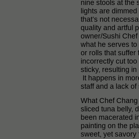
nine stools at the
lights are dimmed
that’s not necessa
quality and artful 
owner/Sushi Chef J
what he serves to
or rolls that suffer
incorrectly cut too
sticky, resulting 
It happens in more
staff and a lack of
What Chef Chang do
sliced tuna belly,
been macerated in 
painting on the pla
sweet, yet savory f