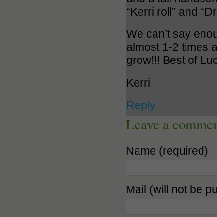
“Kerri roll” and “
We can’t say enou
almost 1-2 times a
grow!!! Best of Lu
Kerri
Reply
Leave a comme
Name (required)
Mail (will not be p