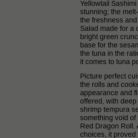
Yellowtail Sashim
stunning; the melt
the freshness and 
Salad made for a 
bright green crun
base for the sesam
the tuna in the ra
it comes to tuna po
Picture perfect cui
the rolls and cook
appearance and fla
offered, with deep
shrimp tempura sele
something void of
Red Dragon Roll. A
choices, it proved