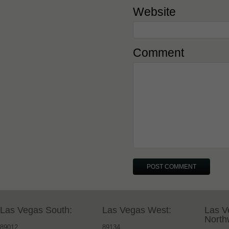
Website
Comment
Las Vegas South:
Las Vegas West:
Las V
North
89012
89134