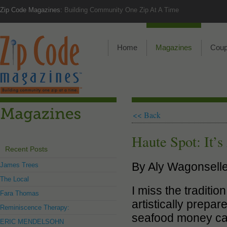
Zip Code Magazines:
Building Community One Zip At A Time
Home
Magazines
Cou
<< Back
Haute Spot: It’s
Recent Posts
By Aly Wagonselle
James Trees
The Local
I miss the traditio
Fara Thomas
artistically prepa
Reminiscence Therapy:
seafood money can 
ERIC MENDELSOHN