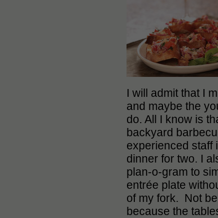
I will admit that 
and maybe the you
do. All I know is t
backyard barbecu
experienced staff
dinner for two. I 
plan-o-gram to sim
entrée plate withou
of my fork. Not be
because the tables