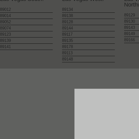
North
89012
89134
89129
89014
89138
89130
89052
89128
89143
89074
89144
89149
89123
89117
89166
89139
89135
89141
89178
89113
89148