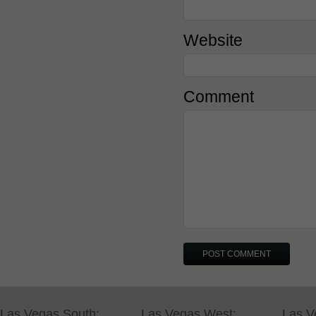
Website
Comment
Las Vegas South:
Las Vegas West:
Las V