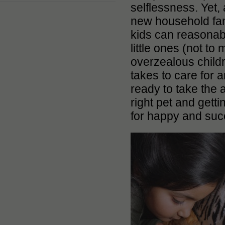
selflessness. Yet,
new household fami
kids can reasonabl
little ones (not to
overzealous childre
takes to care for an
ready to take the 
right pet and gett
for happy and suc