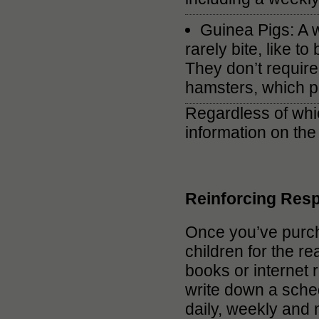
Guinea Pigs: A wo
rarely bite, like 
They don’t require
hamsters, which pr
Regardless of whic
information on the
Reinforcing Resp
Once you’ve purcha
children for the re
books or internet 
write down a sche
daily, weekly and 