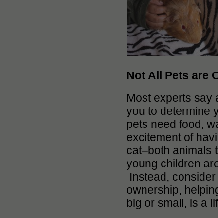
Not All Pets are 
Most experts say a 
you to determine yo
pets need food, w
excitement of havi
cat–both animals t
young children are
Instead, consider 
ownership, helpin
big or small, is a 