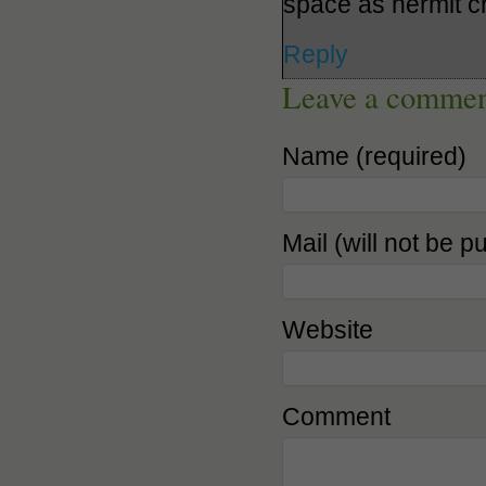
space as hermit c
Reply
Leave a comme
Name (required)
Mail (will not be p
Website
Comment