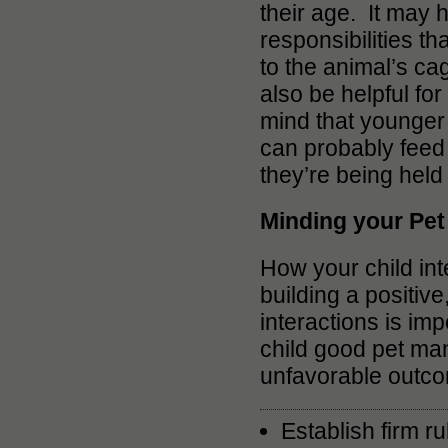
their age. It may 
responsibilities th
to the animal’s ca
also be helpful for
mind that younger 
can probably feed 
they’re being held
Minding your Pe
How your child int
building a positive,
interactions is im
child good pet man
unfavorable outc
Establish firm r