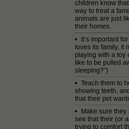
children know that
way to treat a fam
animals are just li
their homes.
It’s important fo
loves its family, i
playing with a toy
like to be pulled
sleeping?”)
Teach them to he
showing teeth, and
that their pet wants
Make sure they 
see that their (or 
trying to comfort t