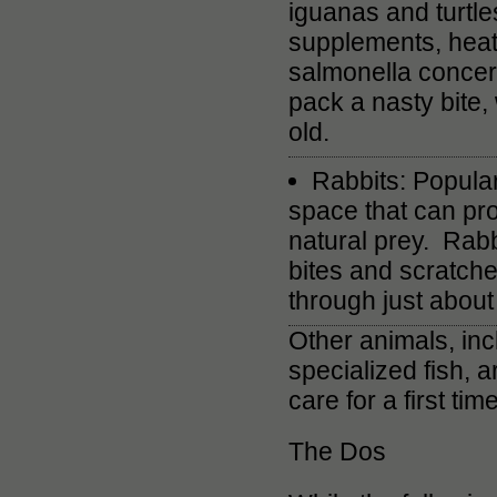
iguanas and turtle
supplements, heat
salmonella concern
pack a nasty bite,
old.
Rabbits: Popular
space that can pr
natural prey. Rabb
bites and scratche
through just about 
Other animals, incl
specialized fish, 
care for a first tim
The Dos