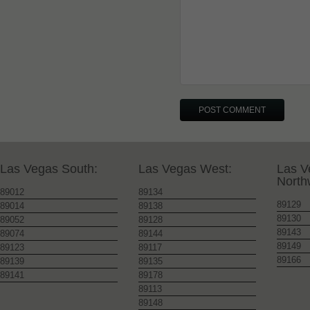
Las Vegas South:
Las Vegas West:
Las V
North
89012
89134
89129
89014
89138
89130
89052
89128
89143
89074
89144
89149
89123
89117
89166
89139
89135
89141
89178
89113
89148