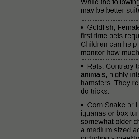
While the following
may be better suite
Goldfish, Female
first time pets re
Children can help 
monitor how much i
Rats: Contrary t
animals, highly int
hamsters. They req
do tricks.
Corn Snake or L
iguanas or box tur
somewhat older chi
a medium sized aqu
including a weekly