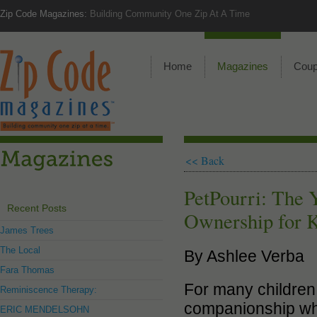
Zip Code Magazines:
Building Community One Zip At A Time
Home
Magazines
Cou
<< Back
PetPourri: The Y
Recent Posts
Ownership for 
James Trees
The Local
By Ashlee Verba
Fara Thomas
For many children, 
Reminiscence Therapy:
companionship whil
ERIC MENDELSOHN