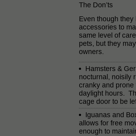
The Don’ts
Even though they ha
accessories to matc
same level of care
pets, but they may 
owners.
Hamsters & Gerbi
nocturnal, noisily 
cranky and prone t
daylight hours. The
cage door to be le
Iguanas and Box 
allows for free mo
enough to maintain 