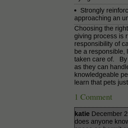
Strongly reinfor
approaching an unf
Choosing the right
giving process is 
responsibility of c
be a responsible, 
taken care of. By 
as they can handl
knowledgeable pet 
learn that pets just
1 Comment
katie
December 26
does anyone know 