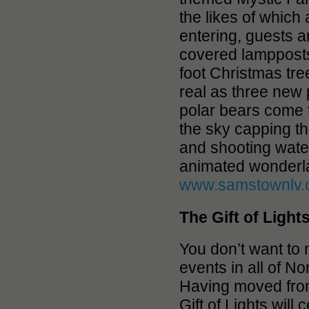
the likes of which
entering, guests a
covered lampposts
foot Christmas tre
real as three new 
polar bears come t
the sky capping th
and shooting water
animated wonderlan
www.samstownlv
The Gift of Light
You don’t want to
events in all of 
Having moved from
Gift of Lights will