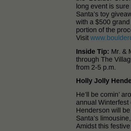
long event is sure
Santa’s toy givea
with a $500 grand 
portion of the pro
Visit
www.boulder
Inside Tip:
Mr. & M
through The Villa
from 2-5 p.m.
Holly Jolly Hend
He’ll be comin’ a
annual Winterfest
Henderson will be 
Santa’s limousine
Amidst this festive