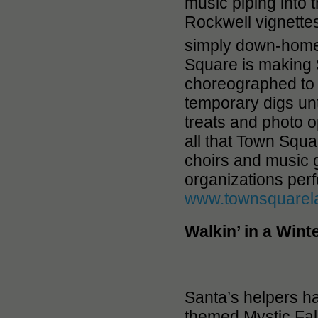
music piping into 
Rockwell vignettes
simply down-home
Square is making S
choreographed to h
temporary digs unt
treats and photo
all that Town Squa
choirs and music
organizations per
www.townsquarel
Walkin’ in a Win
Santa’s helpers h
themed Mystic Fal