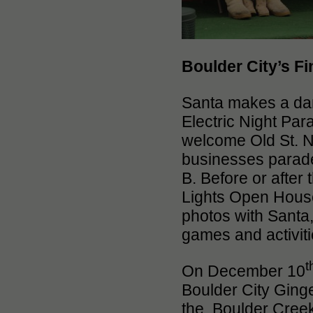
Boulder City’s Fi
Santa makes a da
Electric Night Para
welcome Old St. Ni
businesses parade
B. Before or after
Lights Open House 
photos with Santa, 
games and activitie
t
On December 10
Boulder City Ging
the Boulder Creek 