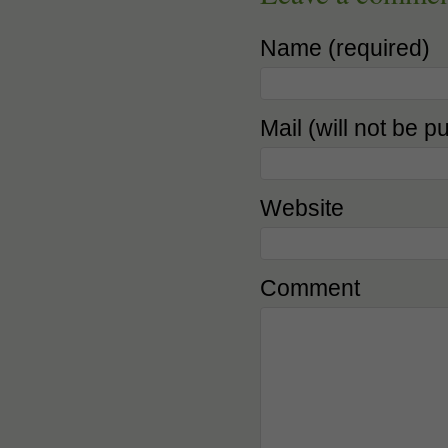
Name (required)
Mail (will not be p
Website
Comment