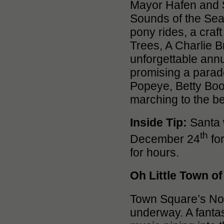
Mayor Hafen and 
Sounds of the Seas
pony rides, a craft
Trees, A Charlie 
unforgettable ann
promising a parade
Popeye, Betty Boo
marching to the be
Inside Tip:
Santa w
th
December 24
for
for hours.
Oh Little Town o
Town Square’s Nor
underway. A fantas