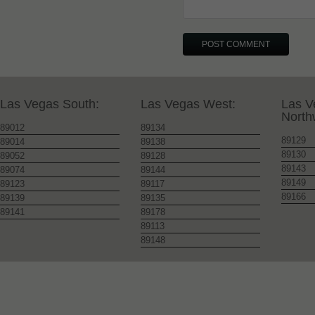
Las Vegas South:
Las Vegas West:
Las V
North
89012
89134
89129
89014
89138
89130
89052
89128
89143
89074
89144
89149
89123
89117
89166
89139
89135
89141
89178
89113
89148