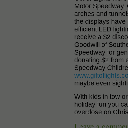
Motor Speedway. O
arches and tunnels 
the displays have 
efficient LED light
receive a $2 disco
Goodwill of South
Speedway for genero
donating $2 from e
Speedway Children
www.giftoflights.
maybe even sight
With kids in tow o
holiday fun you ca
overdose on Christ
Leave a comme