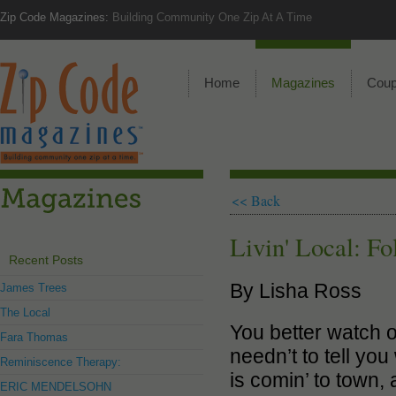
Zip Code Magazines:
Building Community One Zip At A Time
Home
Magazines
Cou
<< Back
Livin' Local: Fo
Recent Posts
By Lisha Ross
James Trees
The Local
You better watch ou
Fara Thomas
needn’t to tell yo
Reminiscence Therapy:
is comin’ to town,
ERIC MENDELSOHN