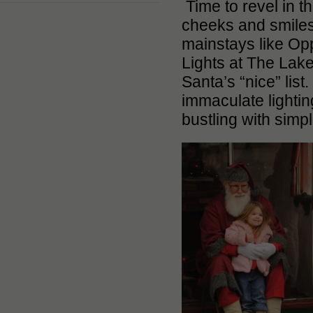
Time to revel in th
cheeks and smiles 
mainstays like Opp
Lights at The Lakes
Santa’s “nice” lis
immaculate lightin
bustling with simp