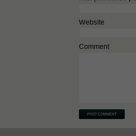
Website
Comment