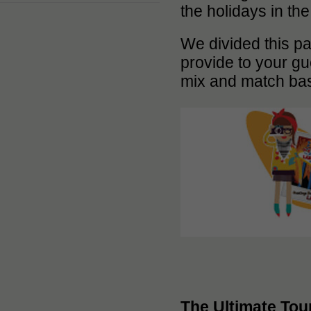
the holidays in th
We divided this pa
provide to your gu
mix and match bas
The Ultimate Tou