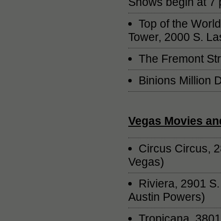
Shows begin at 7 p
Top of the Worl
Tower, 2000 S. La
The Fremont Str
Binions Million 
Vegas Movies an
Circus Circus, 
Vegas)
Riviera, 2901 S
Austin Powers)
Tropicana, 3801