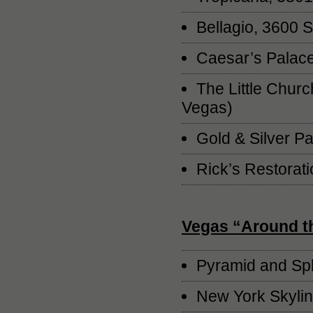
Bellagio, 3600 
Caesar’s Palace
The Little Churc
Vegas)
Gold & Silver P
Rick’s Restorat
Vegas “Around t
Pyramid and Sph
New York Skylin