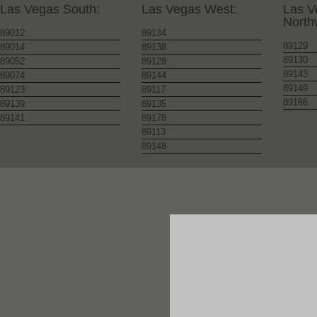
Las Vegas South:
Las Vegas West:
Las V
North
89012
89134
89129
89014
89138
89130
89052
89128
89143
89074
89144
89149
89123
89117
89166
89139
89135
89141
89178
89113
89148