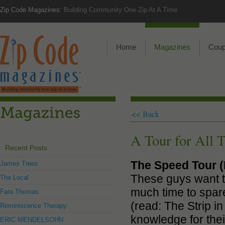
Zip Code Magazines:
Building Community One Zip At A Time
Home
Magazines
Cou
<< Back
A Tour for All 
Recent Posts
The Speed Tour (
James Trees
These guys want th
The Local
much time to spare,
Fara Thomas
(read: The Strip i
Reminiscence Therapy:
knowledge for the
ERIC MENDELSOHN