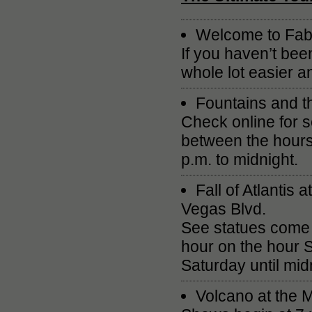
Welcome to Fab
If you haven’t bee
whole lot easier 
Fountains and t
Check online for 
between the hours
p.m. to midnight.
Fall of Atlantis
Vegas Blvd.
See statues come 
hour on the hour 
Saturday until mid
Volcano at the 