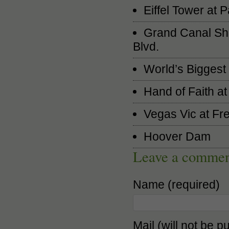
Eiffel Tower at
Grand Canal Sho
Blvd.
World’s Biggest 
Hand of Faith a
Vegas Vic at Fr
Hoover Dam
Leave a comme
Name (required)
Mail (will not be p