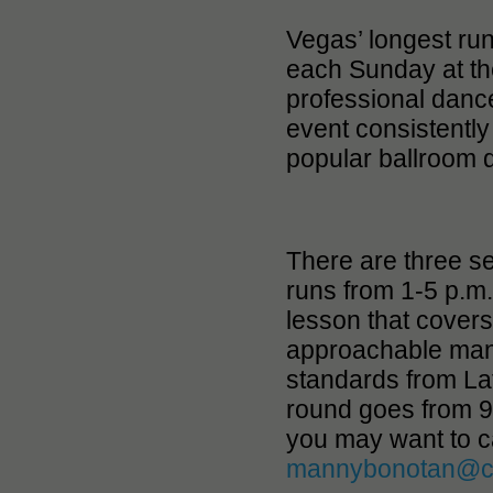
Vegas’ longest ru
each Sunday at th
professional danc
event consistently
popular ballroom d
There are three se
runs from 1-5 p.m
lesson that covers
approachable man
standards from Lat
round goes from 9-
you may want to c
mannybonotan@c