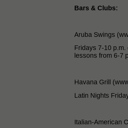
Bars & Clubs:
Aruba Swings (ww
Fridays 7-10 p.m. 
lessons from 6-7 
Havana Grill (ww
Latin Nights Friday
Italian-American 