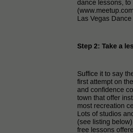
dance lessons, to
(www.meetup.com/
Las Vegas Dance 
Step 2: Take a le
Suffice it to say th
first attempt on th
and confidence co
town that offer ins
most recreation ce
Lots of studios an
(see listing below
free lessons offer