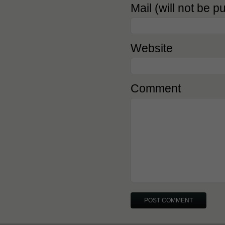
Mail (will not be p
Website
Comment