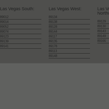
Las Vegas South:
Las Vegas West:
Las V
North
89012
89134
89129
89014
89138
89130
89052
89128
89143
89074
89144
89149
89123
89117
89166
89139
89135
89141
89178
89113
89148