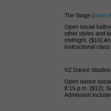
The Stage (
www.t
Open social ballr
other styles and l
midnight. ($10) A
instructional class
VZ Dance Studios
Open dance social
8:15 p.m. ($12); S
Admission include