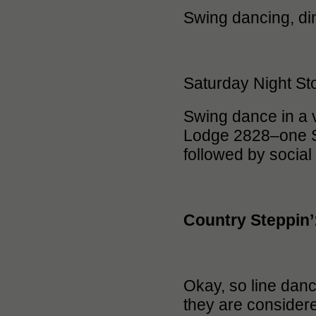
Swing dancing, din
Saturday Night St
Swing dance in a 
Lodge 2828–one Sa
followed by social
Country Steppin’
Okay, so line danc
they are considere