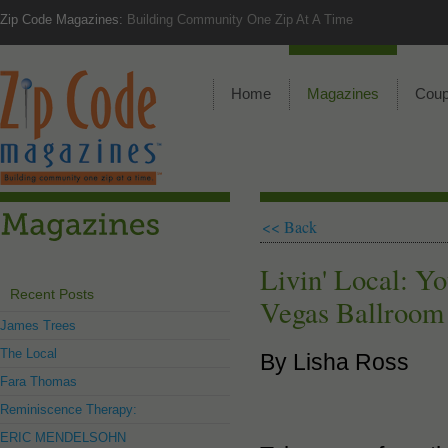
Zip Code Magazines:
Building Community One Zip At A Time
Home
Magazines
Cou
<< Back
Livin' Local: Y
Recent Posts
Vegas Ballroom
James Trees
The Local
By Lisha Ross
Fara Thomas
Reminiscence Therapy:
ERIC MENDELSOHN