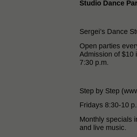
Studio Dance Par
Sergei’s Dance St
Open parties every
Admission of $10 i
7:30 p.m.
Step by Step (ww
Fridays 8:30-10 p
Monthly specials i
and live music.