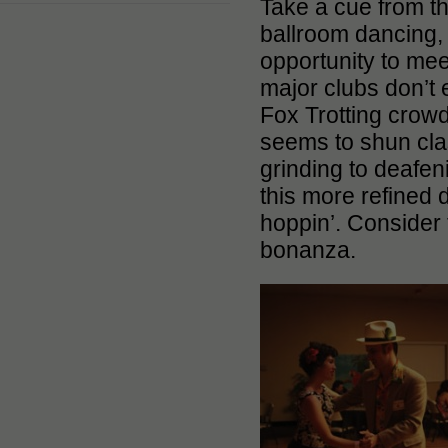
Take a cue from 
ballroom dancing, t
opportunity to mee
major clubs don’t 
Fox Trotting crowd
seems to shun clas
grinding to deafen
this more refined d
hoppin’. Consider 
bonanza.