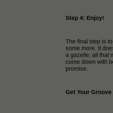
Step 4: Enjoy!
The final step is
some more. It doesn
a gazelle; all that
come down with boog
promise.
Get Your Groove