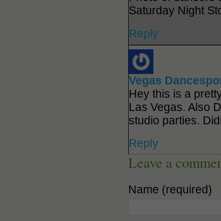
Saturday Night St
Reply
Vegas Dancespo
Hey this is a pret
Las Vegas. Also 
studio parties. Di
Reply
Leave a comme
Name (required)