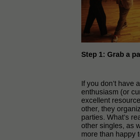
Step 1:
Grab a pa
If you don’t have 
enthusiasm (or cu
excellent resourc
other, they organi
parties. What’s re
other singles, as 
more than happy to