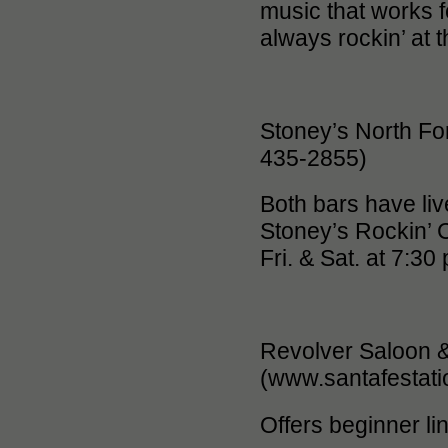
music that works f
always rockin’ at 
Stoney’s North Fo
435-2855)
Both bars have li
Stoney’s Rockin’ C
Fri. & Sat. at 7:30
Revolver Saloon &
(www.santafestat
Offers beginner l