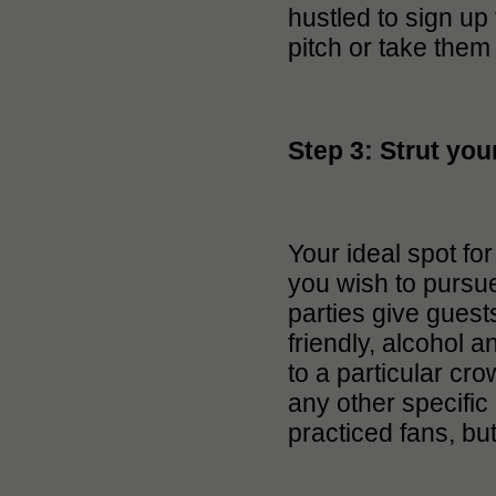
hustled to sign up
pitch or take them 
Step 3: Strut your
Your ideal spot fo
you wish to pursu
parties give guests
friendly, alcohol 
to a particular cro
any other specific 
practiced fans, bu