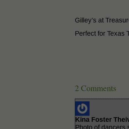
Gilley’s at Treasu
Perfect for Texas
2 Comments
Kina Foster Thei
Photo of dancers 